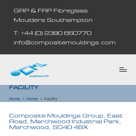
GRP & FRP Fibreglass
Moulders Southampton
T: +44 (0) 2380 660770
info@compositemouldings.com
FACILITY
Home
Home
Facility
Composite Mouldings Group, East
Road, Marchwood Industrial Park,
Marchwood, SO40 4BX