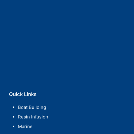
Quick Links
Boat Building
Resin Infusion
Marine