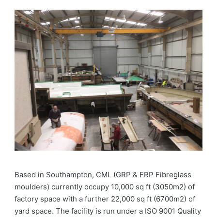
Based in Southampton, CML (GRP & FRP Fibreglass
moulders) currently occupy 10,000 sq ft (3050m2) of
factory space with a further 22,000 sq ft (6700m2) of
yard space. The facility is run under a ISO 9001 Quality