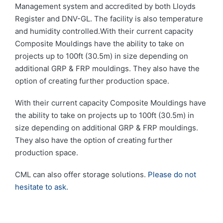
Management system and accredited by both Lloyds
Register and DNV-GL. The facility is also temperature
and humidity controlled.With their current capacity
Composite Mouldings have the ability to take on
projects up to 100ft (30.5m) in size depending on
additional GRP & FRP mouldings. They also have the
option of creating further production space.
With their current capacity Composite Mouldings have
the ability to take on projects up to 100ft (30.5m) in
size depending on additional GRP & FRP mouldings.
They also have the option of creating further
production space.
CML can also offer storage solutions.
Please do not
hesitate to ask.