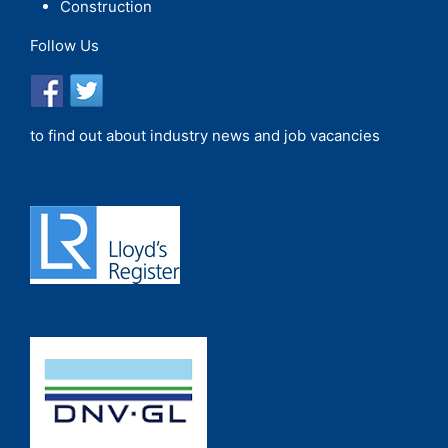
Construction
Follow Us
to find out about industry news and job vacancies