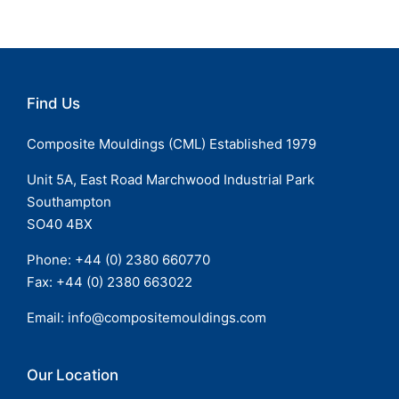
Find Us
Composite Mouldings (CML) Established 1979
Unit 5A, East Road Marchwood Industrial Park
Southampton
SO40 4BX
Phone: +44 (
0) 2380 660770
Fax: +44 (0) 2380 663022
Email:
info@compositemouldings.com
Our Location